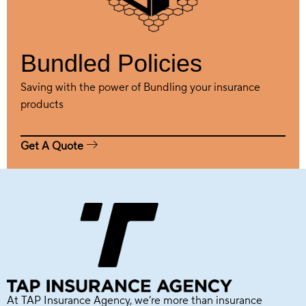
Bundled Policies
Saving with the power of Bundling your insurance
products
Get A Quote
At TAP Insurance Agency, we’re more than insurance