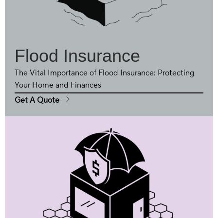
Flood Insurance
The Vital Importance of Flood Insurance: Protecting
Your Home and Finances
Get A Quote