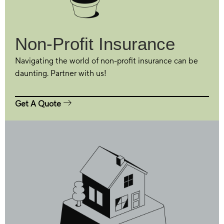
Non-Profit Insurance
Navigating the world of non-profit insurance can be
daunting. Partner with us!
Get A Quote