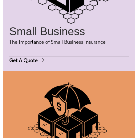
Small Business
The Importance of Small Business Insurance
Get A Quote