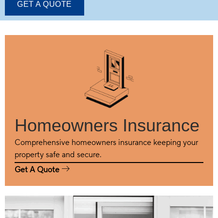
GET A QUOTE
Homeowners Insurance
Comprehensive homeowners insurance keeping your
property safe and secure.
Get A Quote