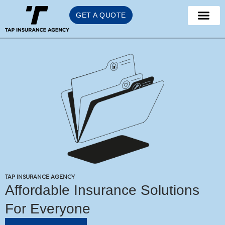
Skip
GET A QUOTE
to
content
TAP INSURANCE AGENCY
Affordable Insurance Solutions
For Everyone