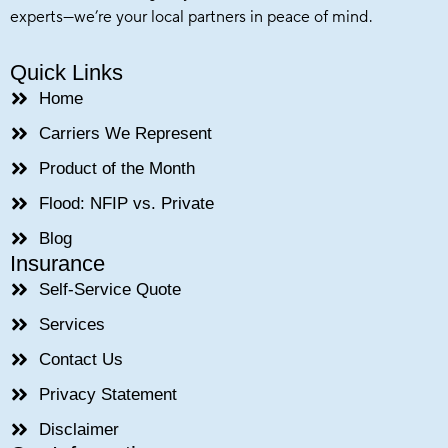
experts—we’re your local partners in peace of mind.
Quick Links
Home
Carriers We Represent
Product of the Month
Flood: NFIP vs. Private
Blog
Insurance
Self-Service Quote
Services
Contact Us
Privacy Statement
Disclaimer