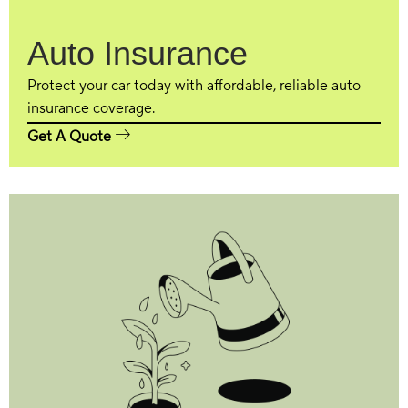
Auto Insurance
Protect your car today with affordable, reliable auto
insurance coverage.
Get A Quote